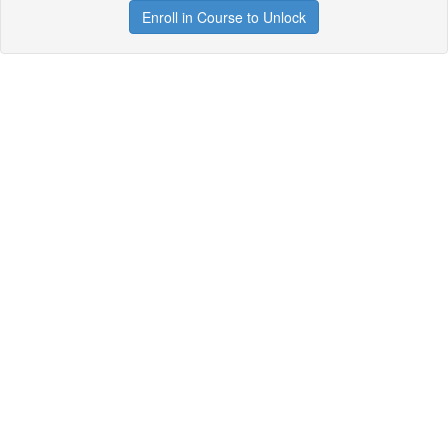
Enroll in Course to Unlock