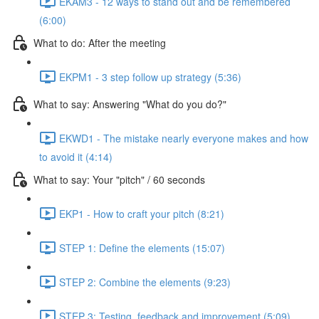
EKAM3 - 12 ways to stand out and be remembered
(6:00)
What to do: After the meeting
EKPM1 - 3 step follow up strategy (5:36)
What to say: Answering "What do you do?"
EKWD1 - The mistake nearly everyone makes and how
to avoid it (4:14)
What to say: Your "pitch" / 60 seconds
EKP1 - How to craft your pitch (8:21)
STEP 1: Define the elements (15:07)
STEP 2: Combine the elements (9:23)
STEP 3: Testing, feedback and improvement (5:09)