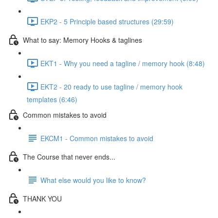
EKP2 - 5 Principle based structures (29:59)
What to say: Memory Hooks & taglines
EKT1 - Why you need a tagline / memory hook (8:48)
EKT2 - 20 ready to use tagline / memory hook
templates (6:46)
Common mistakes to avoid
EKCM1 - Common mistakes to avoid
The Course that never ends...
What else would you like to know?
THANK YOU