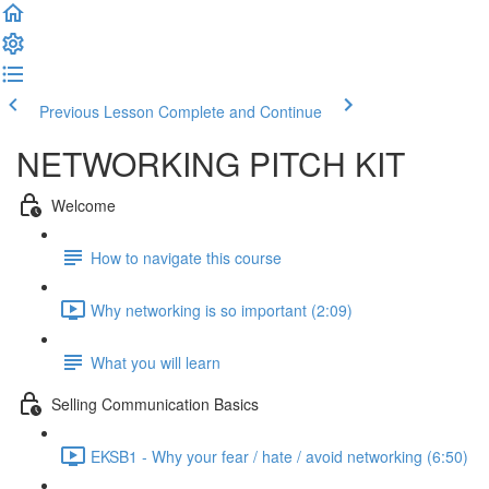
Previous Lesson
Complete and Continue
NETWORKING PITCH KIT
Welcome
How to navigate this course
Why networking is so important (2:09)
What you will learn
Selling Communication Basics
EKSB1 - Why your fear / hate / avoid networking (6:50)