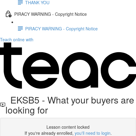
THANK YOU
PIRACY WARNING - Copyright Notice
PIRACY WARNING - Copyright Notice
Teach online with
EKSB5 - What your buyers are
looking for
Lesson content locked
If you're already enrolled,
you'll need to login
.