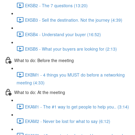
EKSB2 - The 7 questions (13:20)
EKSB3 - Sell the destination. Not the journey (4:39)
EKSB4 - Understand your buyer (16:52)
EKSB5 - What your buyers are looking for (2:13)
What to do: Before the meeting
EKBM1 - 4 things you MUST do before a networking
meeting (4:33)
What to do: At the meeting
EKAM1 - The #1 way to get people to help you.. (3:14)
EKAM2 - Never be lost for what to say (6:12)