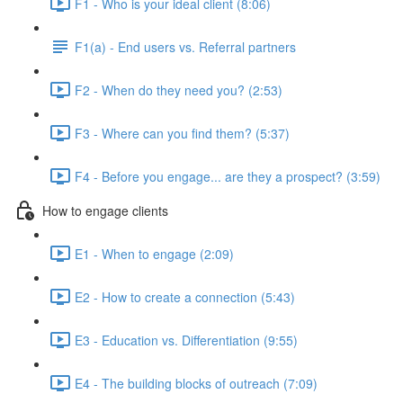
F1 - Who is your ideal client (8:06)
F1(a) - End users vs. Referral partners
F2 - When do they need you? (2:53)
F3 - Where can you find them? (5:37)
F4 - Before you engage... are they a prospect? (3:59)
How to engage clients
E1 - When to engage (2:09)
E2 - How to create a connection (5:43)
E3 - Education vs. Differentiation (9:55)
E4 - The building blocks of outreach (7:09)