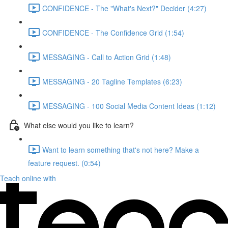
CONFIDENCE - The "What's Next?" Decider (4:27)
CONFIDENCE - The Confidence Grid (1:54)
MESSAGING - Call to Action Grid (1:48)
MESSAGING - 20 Tagline Templates (6:23)
MESSAGING - 100 Social Media Content Ideas (1:12)
What else would you like to learn?
Want to learn something that's not here? Make a
feature request. (0:54)
Teach online with