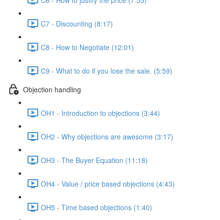
C7 - Discounting (8:17)
C8 - How to Negotiate (12:01)
C9 - What to do if you lose the sale. (5:59)
Objection handling
OH1 - Introduction to objections (3:44)
OH2 - Why objections are awesome (3:17)
OH3 - The Buyer Equation (11:18)
OH4 - Value / price based objections (4:43)
OH5 - Time based objections (1:40)