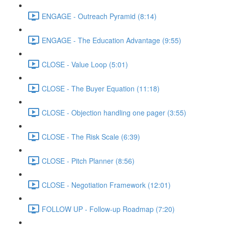
ENGAGE - Outreach Pyramid (8:14)
ENGAGE - The Education Advantage (9:55)
CLOSE - Value Loop (5:01)
CLOSE - The Buyer Equation (11:18)
CLOSE - Objection handling one pager (3:55)
CLOSE - The Risk Scale (6:39)
CLOSE - Pitch Planner (8:56)
CLOSE - Negotiation Framework (12:01)
FOLLOW UP - Follow-up Roadmap (7:20)