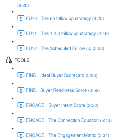
(8:20)
FU10 - The no follow up strategy (4:25)
FU11 - The 1,2,3 follow up strategy (2:48)
FU12 - The Scheduled Follow up (5:53)
TOOLS
FIND - Ideal Buyer Scorecard (8:06)
FIND - Buyer Readiness Score (3:59)
ENGAGE - Buyer Intent Score (2:53)
ENGAGE - The Connection Equation (5:43)
ENGAGE - The Engagement Matrix (3:34)