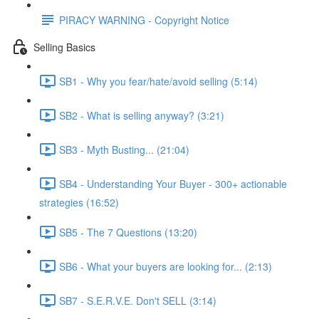
PIRACY WARNING - Copyright Notice
Selling Basics
SB1 - Why you fear/hate/avoid selling (5:14)
SB2 - What is selling anyway? (3:21)
SB3 - Myth Busting... (21:04)
SB4 - Understanding Your Buyer - 300+ actionable
strategies (16:52)
SB5 - The 7 Questions (13:20)
SB6 - What your buyers are looking for... (2:13)
SB7 - S.E.R.V.E. Don't SELL (3:14)