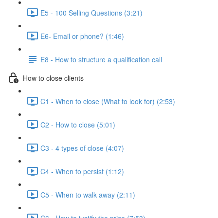
E5 - 100 Selling Questions (3:21)
E6- Email or phone? (1:46)
E8 - How to structure a qualification call
How to close clients
C1 - When to close (What to look for) (2:53)
C2 - How to close (5:01)
C3 - 4 types of close (4:07)
C4 - When to persist (1:12)
C5 - When to walk away (2:11)
C6 - How to justify the price (7:53)