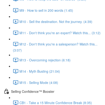
M9 - How to sell in 200 words (1:45)
M10 - Sell the destination. Not the journey. (4:39)
M11 - Don't think you're an expert? Watch this... (3:12)
M12 - Don't think you're a salesperson? Watch this...
(3:07)
M13 - Overcoming rejection (6:18)
M14 - Myth Busting (21:04)
M15 - Selling Mode (4:08)
Selling Confidence™ Booster
CB1 - Take a 15 Minute Confidence Break (8:35)