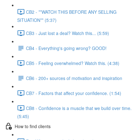
CB2 - **WATCH THIS BEFORE ANY SELLING
SITUATION** (5:37)
CB3 - Just lost a deal? Watch this... (5:59)
CB4 - Everything's going wrong? GOOD!
CB5 - Feeling overwhelmed? Watch this. (4:38)
CB6 - 200+ sources of motivation and inspiration
CB7 - Factors that affect your confidence. (1:54)
CB8 - Confidence is a muscle that we build over time.
(5:45)
How to find clients