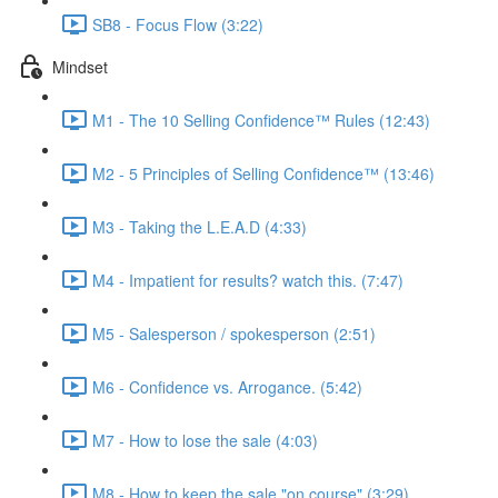
SB8 - Focus Flow (3:22)
Mindset
M1 - The 10 Selling Confidence™ Rules (12:43)
M2 - 5 Principles of Selling Confidence™ (13:46)
M3 - Taking the L.E.A.D (4:33)
M4 - Impatient for results? watch this. (7:47)
M5 - Salesperson / spokesperson (2:51)
M6 - Confidence vs. Arrogance. (5:42)
M7 - How to lose the sale (4:03)
M8 - How to keep the sale "on course" (3:29)