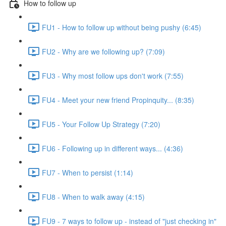
How to follow up
FU1 - How to follow up without being pushy (6:45)
FU2 - Why are we following up? (7:09)
FU3 - Why most follow ups don't work (7:55)
FU4 - Meet your new friend Propinquity... (8:35)
FU5 - Your Follow Up Strategy (7:20)
FU6 - Following up in different ways... (4:36)
FU7 - When to persist (1:14)
FU8 - When to walk away (4:15)
FU9 - 7 ways to follow up - instead of "just checking in"