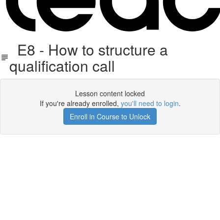
E8 - How to structure a
qualification call
Lesson content locked
If you're already enrolled,
you'll need to login
.
Enroll in Course to Unlock