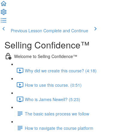
Previous Lesson
Complete and Continue
Selling Confidence™
Welcome to Selling Confidence™
Why did we create this course? (4:18)
How to use this course. (0:51)
Who is James Newell? (5:23)
The basic sales process we follow
How to navigate the course platform