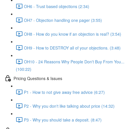
OH6 - Trust based objections (2:34)
OH7 - Objection handling one pager (3:55)
OH8 - How do you know if an objection is real? (3:54)
OH9 - How to DESTROY all of your objections. (3:48)
OH10 - 24 Reasons Why People Don't Buy From You...
(100:22)
Pricing Questions & Issues
P1 - How to not give away free advice (6:27)
P2 - Why you don't like talking about price (14:32)
P3 - Why you should take a deposit. (8:47)