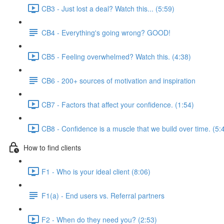
CB3 - Just lost a deal? Watch this... (5:59)
CB4 - Everything's going wrong? GOOD!
CB5 - Feeling overwhelmed? Watch this. (4:38)
CB6 - 200+ sources of motivation and inspiration
CB7 - Factors that affect your confidence. (1:54)
CB8 - Confidence is a muscle that we build over time. (5:
How to find clients
F1 - Who is your ideal client (8:06)
F1(a) - End users vs. Referral partners
F2 - When do they need you? (2:53)