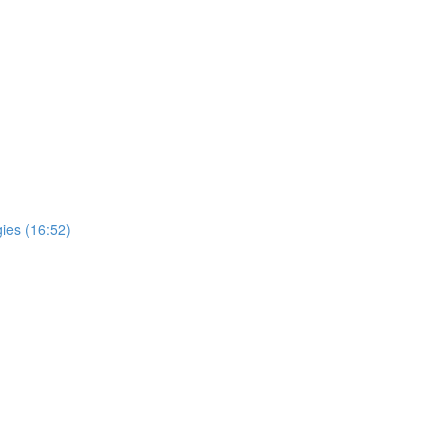
ies (16:52)