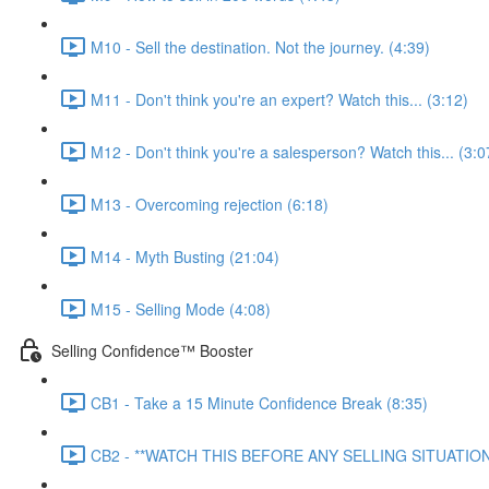
M10 - Sell the destination. Not the journey. (4:39)
M11 - Don't think you're an expert? Watch this... (3:12)
M12 - Don't think you're a salesperson? Watch this... (3:0
M13 - Overcoming rejection (6:18)
M14 - Myth Busting (21:04)
M15 - Selling Mode (4:08)
Selling Confidence™ Booster
CB1 - Take a 15 Minute Confidence Break (8:35)
CB2 - **WATCH THIS BEFORE ANY SELLING SITUATION*