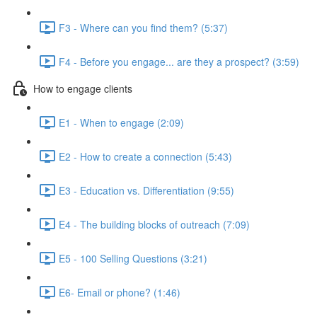
F3 - Where can you find them? (5:37)
F4 - Before you engage... are they a prospect? (3:59)
How to engage clients
E1 - When to engage (2:09)
E2 - How to create a connection (5:43)
E3 - Education vs. Differentiation (9:55)
E4 - The building blocks of outreach (7:09)
E5 - 100 Selling Questions (3:21)
E6- Email or phone? (1:46)