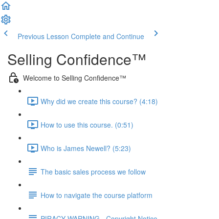
Previous Lesson
Complete and Continue
Selling Confidence™
Welcome to Selling Confidence™
Why did we create this course? (4:18)
How to use this course. (0:51)
Who is James Newell? (5:23)
The basic sales process we follow
How to navigate the course platform
PIRACY WARNING - Copyright Notice