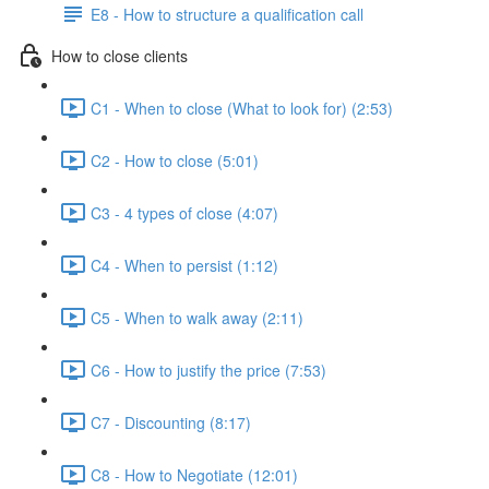
E8 - How to structure a qualification call
How to close clients
C1 - When to close (What to look for) (2:53)
C2 - How to close (5:01)
C3 - 4 types of close (4:07)
C4 - When to persist (1:12)
C5 - When to walk away (2:11)
C6 - How to justify the price (7:53)
C7 - Discounting (8:17)
C8 - How to Negotiate (12:01)