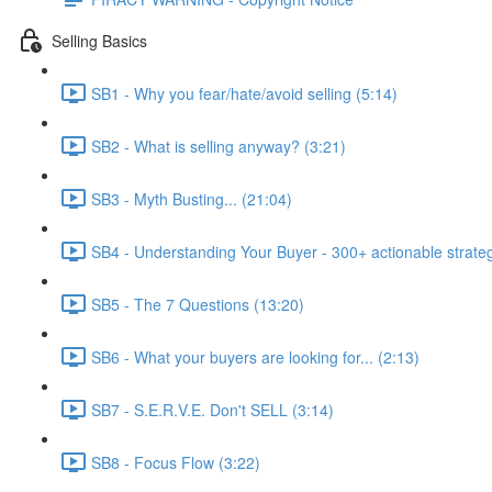
Selling Basics
SB1 - Why you fear/hate/avoid selling (5:14)
SB2 - What is selling anyway? (3:21)
SB3 - Myth Busting... (21:04)
SB4 - Understanding Your Buyer - 300+ actionable strateg
SB5 - The 7 Questions (13:20)
SB6 - What your buyers are looking for... (2:13)
SB7 - S.E.R.V.E. Don't SELL (3:14)
SB8 - Focus Flow (3:22)