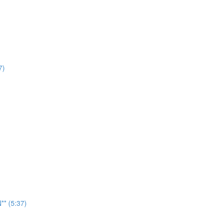
7)
* (5:37)