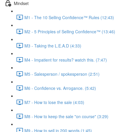
Mindset
M1 - The 10 Selling Confidence™ Rules (12:43)
M2 - 5 Principles of Selling Confidence™ (13:46)
M3 - Taking the L.E.A.D (4:33)
M4 - Impatient for results? watch this. (7:47)
M5 - Salesperson / spokesperson (2:51)
M6 - Confidence vs. Arrogance. (5:42)
M7 - How to lose the sale (4:03)
M8 - How to keep the sale "on course" (3:29)
M9 - How to sell in 200 words (1:45)