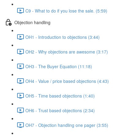
C9 - What to do if you lose the sale. (5:59)
Objection handling
OH1 - Introduction to objections (3:44)
OH2 - Why objections are awesome (3:17)
OH3 - The Buyer Equation (11:18)
OH4 - Value / price based objections (4:43)
OH5 - Time based objections (1:40)
OH6 - Trust based objections (2:34)
OH7 - Objection handling one pager (3:55)