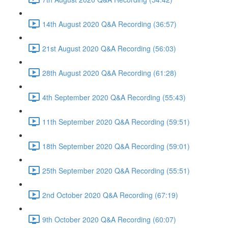
14th August 2020 Q&A Recording (36:57)
21st August 2020 Q&A Recording (56:03)
28th August 2020 Q&A Recording (61:28)
4th September 2020 Q&A Recording (55:43)
11th September 2020 Q&A Recording (59:51)
18th September 2020 Q&A Recording (59:01)
25th September 2020 Q&A Recording (55:51)
2nd October 2020 Q&A Recording (67:19)
9th October 2020 Q&A Recording (60:07)