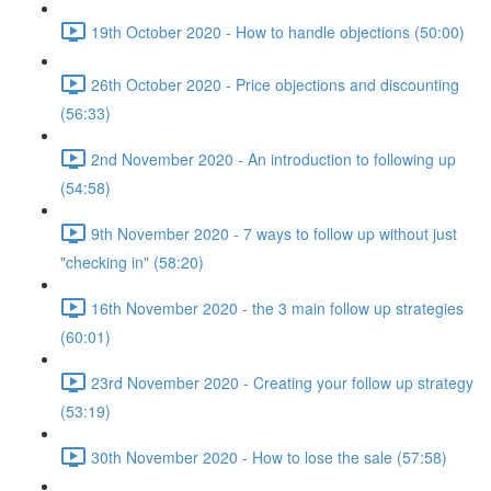
19th October 2020 - How to handle objections (50:00)
26th October 2020 - Price objections and discounting
(56:33)
2nd November 2020 - An introduction to following up
(54:58)
9th November 2020 - 7 ways to follow up without just
"checking in" (58:20)
16th November 2020 - the 3 main follow up strategies
(60:01)
23rd November 2020 - Creating your follow up strategy
(53:19)
30th November 2020 - How to lose the sale (57:58)