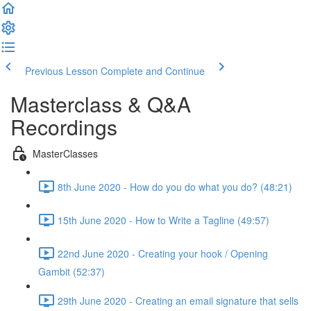
Previous Lesson
Complete and Continue
Masterclass & Q&A
Recordings
MasterClasses
8th June 2020 - How do you do what you do? (48:21)
15th June 2020 - How to Write a Tagline (49:57)
22nd June 2020 - Creating your hook / Opening
Gambit (52:37)
29th June 2020 - Creating an email signature that sells