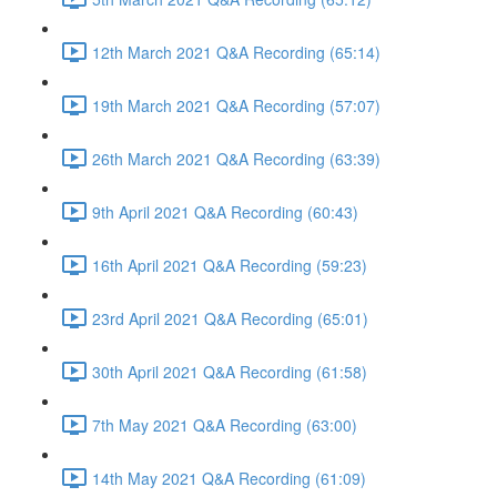
12th March 2021 Q&A Recording (65:14)
19th March 2021 Q&A Recording (57:07)
26th March 2021 Q&A Recording (63:39)
9th April 2021 Q&A Recording (60:43)
16th April 2021 Q&A Recording (59:23)
23rd April 2021 Q&A Recording (65:01)
30th April 2021 Q&A Recording (61:58)
7th May 2021 Q&A Recording (63:00)
14th May 2021 Q&A Recording (61:09)