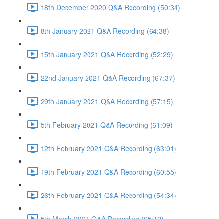
18th December 2020 Q&A Recording (50:34)
8th January 2021 Q&A Recording (64:38)
15th January 2021 Q&A Recording (52:29)
22nd January 2021 Q&A Recording (67:37)
29th January 2021 Q&A Recording (57:15)
5th February 2021 Q&A Recording (61:09)
12th February 2021 Q&A Recording (63:01)
19th February 2021 Q&A Recording (60:55)
26th February 2021 Q&A Recording (54:34)
5th March 2021 Q&A Recording (65:12)