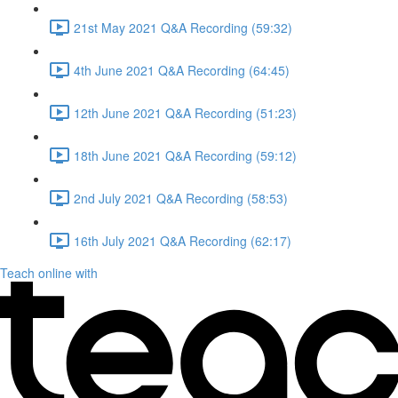
21st May 2021 Q&A Recording (59:32)
4th June 2021 Q&A Recording (64:45)
12th June 2021 Q&A Recording (51:23)
18th June 2021 Q&A Recording (59:12)
2nd July 2021 Q&A Recording (58:53)
16th July 2021 Q&A Recording (62:17)
Teach online with