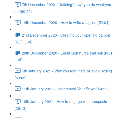
7th December 2020 - Defining "how" you do what you
do (60:52)
14th December 2020 - How to write a tagline (52:04)
21st December 2020 - Creating your opening gambit
(NOT LIVE)
28th December 2020 - Email Signatures that sell (NOT
LIVE)
4th January 2021 - Why you fear, hate or avoid selling
(59:05)
11th January 2021 - Understand Your Buyer (54:57)
18th January 2021 - How to engage with prospects
(39:13)