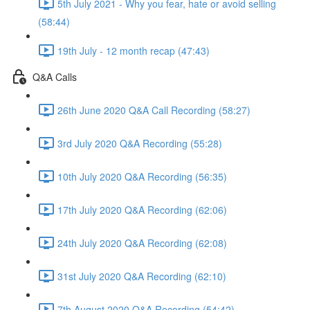
5th July 2021 - Why you fear, hate or avoid selling
(58:44)
19th July - 12 month recap (47:43)
Q&A Calls
26th June 2020 Q&A Call Recording (58:27)
3rd July 2020 Q&A Recording (55:28)
10th July 2020 Q&A Recording (56:35)
17th July 2020 Q&A Recording (62:06)
24th July 2020 Q&A Recording (62:08)
31st July 2020 Q&A Recording (62:10)
7th August 2020 Q&A Recording (54:42)