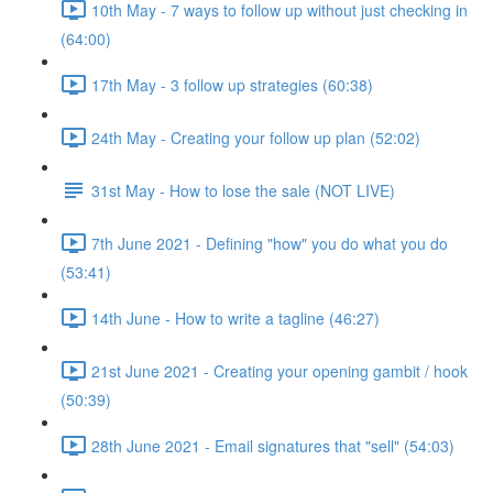
10th May - 7 ways to follow up without just checking in
(64:00)
17th May - 3 follow up strategies (60:38)
24th May - Creating your follow up plan (52:02)
31st May - How to lose the sale (NOT LIVE)
7th June 2021 - Defining "how" you do what you do
(53:41)
14th June - How to write a tagline (46:27)
21st June 2021 - Creating your opening gambit / hook
(50:39)
28th June 2021 - Email signatures that "sell" (54:03)