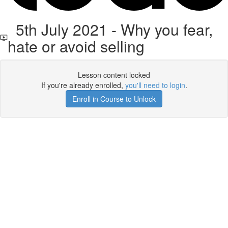
5th July 2021 - Why you fear,
hate or avoid selling
Lesson content locked
If you're already enrolled,
you'll need to login
.
Enroll in Course to Unlock