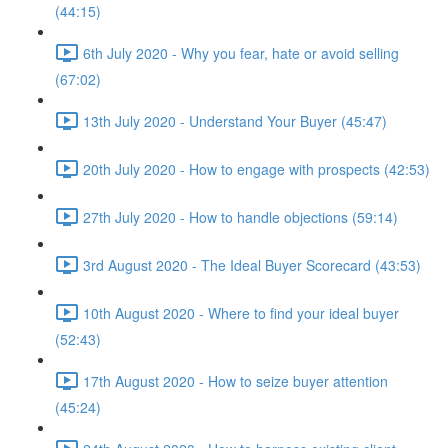
(44:15)
6th July 2020 - Why you fear, hate or avoid selling
(67:02)
13th July 2020 - Understand Your Buyer (45:47)
20th July 2020 - How to engage with prospects (42:53)
27th July 2020 - How to handle objections (59:14)
3rd August 2020 - The Ideal Buyer Scorecard (43:53)
10th August 2020 - Where to find your ideal buyer
(52:43)
17th August 2020 - How to seize buyer attention
(45:24)