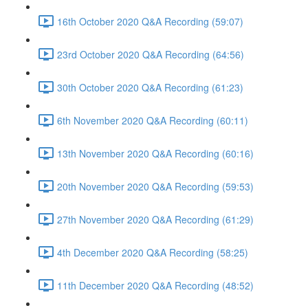
16th October 2020 Q&A Recording (59:07)
23rd October 2020 Q&A Recording (64:56)
30th October 2020 Q&A Recording (61:23)
6th November 2020 Q&A Recording (60:11)
13th November 2020 Q&A Recording (60:16)
20th November 2020 Q&A Recording (59:53)
27th November 2020 Q&A Recording (61:29)
4th December 2020 Q&A Recording (58:25)
11th December 2020 Q&A Recording (48:52)