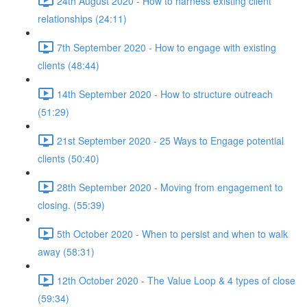
24th August 2020 - How to harness existing client
relationships (24:11)
7th September 2020 - How to engage with existing
clients (48:44)
14th September 2020 - How to structure outreach
(51:29)
21st September 2020 - 25 Ways to Engage potential
clients (50:40)
28th September 2020 - Moving from engagement to
closing. (55:39)
5th October 2020 - When to persist and when to walk
away (58:31)
12th October 2020 - The Value Loop & 4 types of close
(59:34)