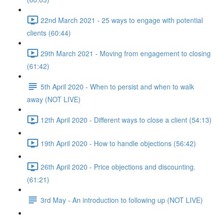
22nd March 2021 - 25 ways to engage with potential
clients (60:44)
29th March 2021 - Moving from engagement to closing
(61:42)
5th April 2020 - When to persist and when to walk
away (NOT LIVE)
12th April 2020 - Different ways to close a client (54:13)
19th April 2020 - How to handle objections (56:42)
26th April 2020 - Price objections and discounting.
(61:21)
3rd May - An introduction to following up (NOT LIVE)