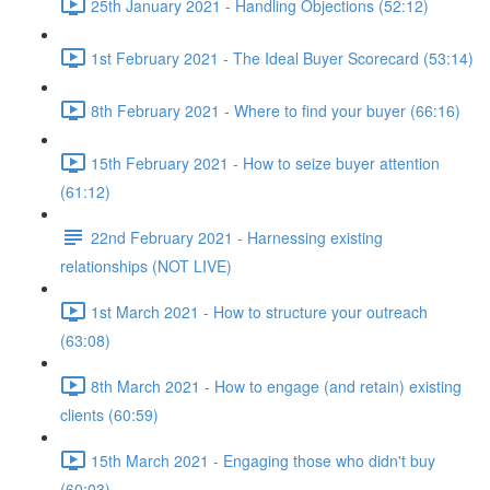
25th January 2021 - Handling Objections (52:12)
1st February 2021 - The Ideal Buyer Scorecard (53:14)
8th February 2021 - Where to find your buyer (66:16)
15th February 2021 - How to seize buyer attention
(61:12)
22nd February 2021 - Harnessing existing
relationships (NOT LIVE)
1st March 2021 - How to structure your outreach
(63:08)
8th March 2021 - How to engage (and retain) existing
clients (60:59)
15th March 2021 - Engaging those who didn't buy
(60:03)