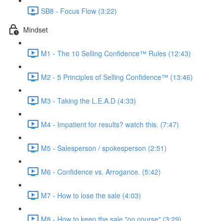
SB8 - Focus Flow (3:22)
Mindset
M1 - The 10 Selling Confidence™ Rules (12:43)
M2 - 5 Principles of Selling Confidence™ (13:46)
M3 - Taking the L.E.A.D (4:33)
M4 - Impatient for results? watch this. (7:47)
M5 - Salesperson / spokesperson (2:51)
M6 - Confidence vs. Arrogance. (5:42)
M7 - How to lose the sale (4:03)
M8 - How to keep the sale "on course" (3:29)