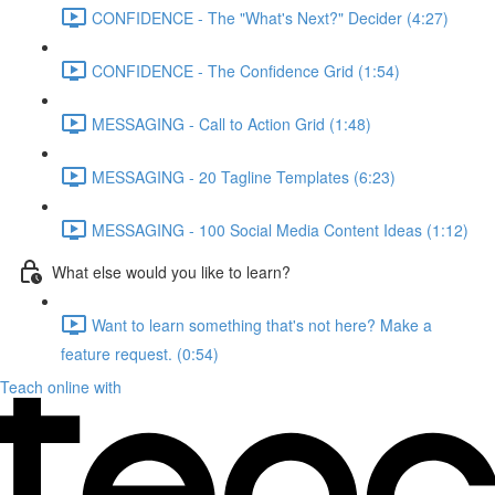
CONFIDENCE - The "What's Next?" Decider (4:27)
CONFIDENCE - The Confidence Grid (1:54)
MESSAGING - Call to Action Grid (1:48)
MESSAGING - 20 Tagline Templates (6:23)
MESSAGING - 100 Social Media Content Ideas (1:12)
What else would you like to learn?
Want to learn something that's not here? Make a
feature request. (0:54)
Teach online with