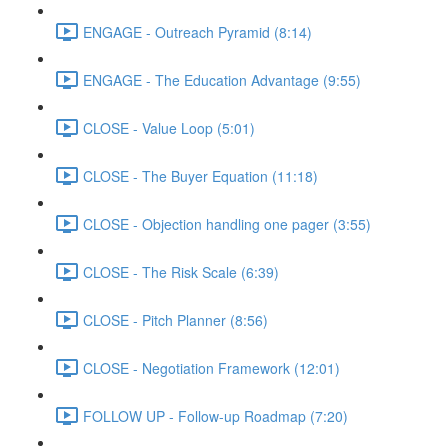
ENGAGE - Outreach Pyramid (8:14)
ENGAGE - The Education Advantage (9:55)
CLOSE - Value Loop (5:01)
CLOSE - The Buyer Equation (11:18)
CLOSE - Objection handling one pager (3:55)
CLOSE - The Risk Scale (6:39)
CLOSE - Pitch Planner (8:56)
CLOSE - Negotiation Framework (12:01)
FOLLOW UP - Follow-up Roadmap (7:20)