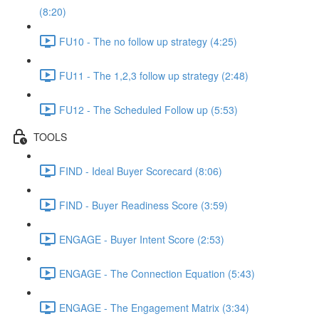
(8:20)
FU10 - The no follow up strategy (4:25)
FU11 - The 1,2,3 follow up strategy (2:48)
FU12 - The Scheduled Follow up (5:53)
TOOLS
FIND - Ideal Buyer Scorecard (8:06)
FIND - Buyer Readiness Score (3:59)
ENGAGE - Buyer Intent Score (2:53)
ENGAGE - The Connection Equation (5:43)
ENGAGE - The Engagement Matrix (3:34)