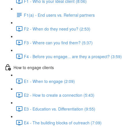
F1 - Who is your ideal client (8:06)
F1(a) - End users vs. Referral partners
F2 - When do they need you? (2:53)
F3 - Where can you find them? (5:37)
F4 - Before you engage... are they a prospect? (3:59)
How to engage clients
E1 - When to engage (2:09)
E2 - How to create a connection (5:43)
E3 - Education vs. Differentiation (9:55)
E4 - The building blocks of outreach (7:09)