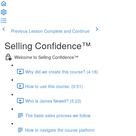
Previous Lesson
Complete and Continue
Selling Confidence™
Welcome to Selling Confidence™
Why did we create this course? (4:18)
How to use this course. (0:51)
Who is James Newell? (5:23)
The basic sales process we follow
How to navigate the course platform