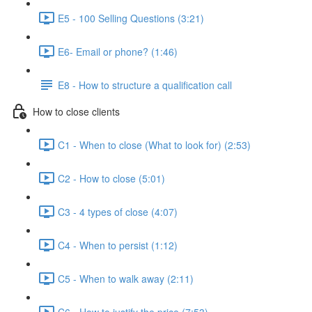
E5 - 100 Selling Questions (3:21)
E6- Email or phone? (1:46)
E8 - How to structure a qualification call
How to close clients
C1 - When to close (What to look for) (2:53)
C2 - How to close (5:01)
C3 - 4 types of close (4:07)
C4 - When to persist (1:12)
C5 - When to walk away (2:11)
C6 - How to justify the price (7:53)