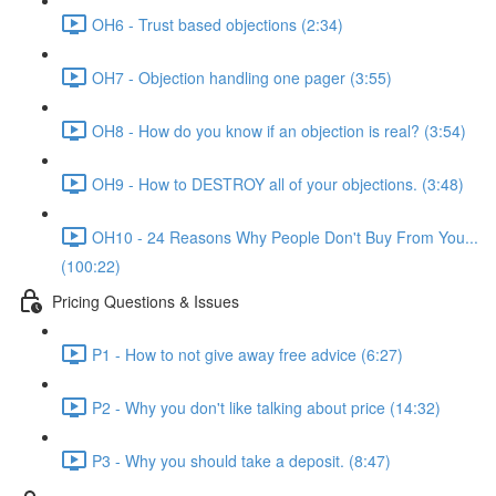
OH6 - Trust based objections (2:34)
OH7 - Objection handling one pager (3:55)
OH8 - How do you know if an objection is real? (3:54)
OH9 - How to DESTROY all of your objections. (3:48)
OH10 - 24 Reasons Why People Don't Buy From You...
(100:22)
Pricing Questions & Issues
P1 - How to not give away free advice (6:27)
P2 - Why you don't like talking about price (14:32)
P3 - Why you should take a deposit. (8:47)