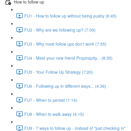
How to follow up
FU1 - How to follow up without being pushy (6:45)
FU2 - Why are we following up? (7:09)
FU3 - Why most follow ups don't work (7:55)
FU4 - Meet your new friend Propinquity... (8:35)
FU5 - Your Follow Up Strategy (7:20)
FU6 - Following up in different ways... (4:36)
FU7 - When to persist (1:14)
FU8 - When to walk away (4:15)
FU9 - 7 ways to follow up - instead of "just checking in"