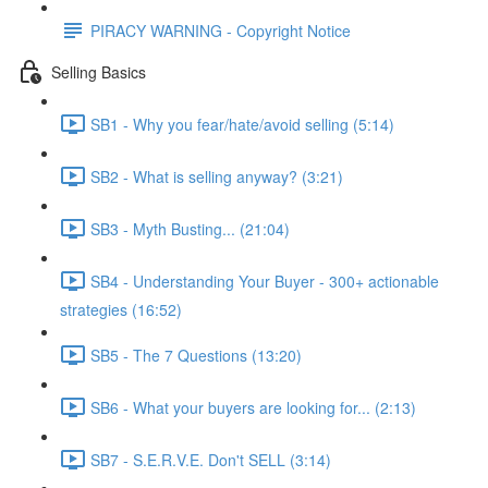
PIRACY WARNING - Copyright Notice
Selling Basics
SB1 - Why you fear/hate/avoid selling (5:14)
SB2 - What is selling anyway? (3:21)
SB3 - Myth Busting... (21:04)
SB4 - Understanding Your Buyer - 300+ actionable
strategies (16:52)
SB5 - The 7 Questions (13:20)
SB6 - What your buyers are looking for... (2:13)
SB7 - S.E.R.V.E. Don't SELL (3:14)