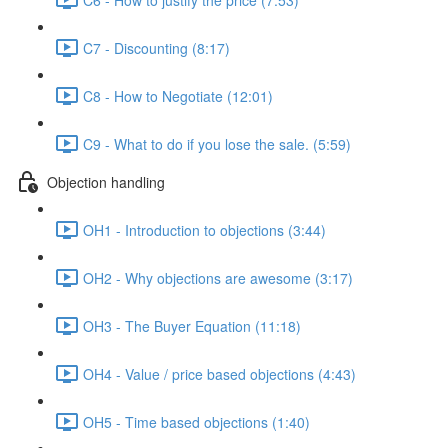
C7 - Discounting (8:17)
C8 - How to Negotiate (12:01)
C9 - What to do if you lose the sale. (5:59)
Objection handling
OH1 - Introduction to objections (3:44)
OH2 - Why objections are awesome (3:17)
OH3 - The Buyer Equation (11:18)
OH4 - Value / price based objections (4:43)
OH5 - Time based objections (1:40)