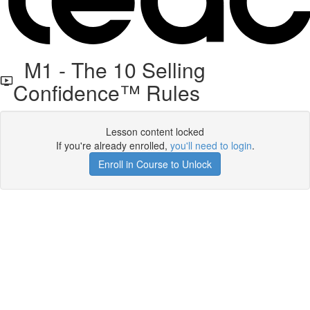
M1 - The 10 Selling
Confidence™ Rules
Lesson content locked
If you're already enrolled,
you'll need to login
.
Enroll in Course to Unlock