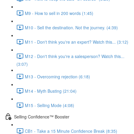
M9 - How to sell in 200 words (1:45)
M10 - Sell the destination. Not the journey. (4:39)
M11 - Don't think you're an expert? Watch this... (3:12)
M12 - Don't think you're a salesperson? Watch this...
(3:07)
M13 - Overcoming rejection (6:18)
M14 - Myth Busting (21:04)
M15 - Selling Mode (4:08)
Selling Confidence™ Booster
CB1 - Take a 15 Minute Confidence Break (8:35)