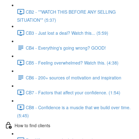
CB2 - **WATCH THIS BEFORE ANY SELLING
SITUATION** (5:37)
CB3 - Just lost a deal? Watch this... (5:59)
CB4 - Everything's going wrong? GOOD!
CB5 - Feeling overwhelmed? Watch this. (4:38)
CB6 - 200+ sources of motivation and inspiration
CB7 - Factors that affect your confidence. (1:54)
CB8 - Confidence is a muscle that we build over time.
(5:45)
How to find clients